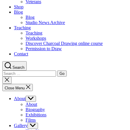
Veterans
Shop
Blog
Blog
Studio News Archive
Teaching
Teaching
Workshops
Discover Charcoal Drawing online course
Permission to Draw
Contact
Search
Search
for:
Close
search
Close Menu
About
Show
sub
About
menu
Biography
Exhibitions
Films
Gallery
Show
sub