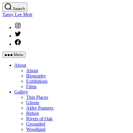
Skip
Search
to
Tansy Lee Moir
the
content
Instagram
Twitter
Facebook
Menu
About
About
Biography
Exhibitions
Films
Gallery
Thin Places
Ghosts
Alder Pastures
Birken
Rivers of Oak
Grounded
Woodland