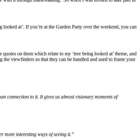
ing looked at’. If you’re at the Garden Party over the weekend, you can
e quotes on them which relate to my ‘tree being looked at’ theme, and
g the viewfinders so that they can be handled and used to frame your
uman connection to it. It gives us almost visionary moments of
er more interesting ways of seeing it.”