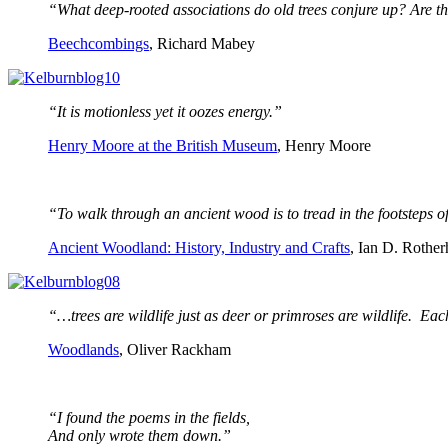
“What deep-rooted associations do old trees conjure up? Are th
Beechcombings
, Richard Mabey
“It is motionless yet it oozes energy.”
Henry Moore at the British Museum
, Henry Moore
“To walk through an ancient wood is to tread in the footsteps o
Ancient Woodland: History, Industry and Crafts
, Ian D. Rothe
“…trees are wildlife just as deer or primroses are wildlife. Ea
Woodlands
, Oliver Rackham
“I found the poems in the fields,
And only wrote them down.”