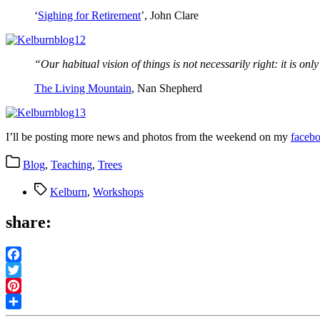
‘
Sighing for Retirement
’, John Clare
“Our habitual vision of things is not necessarily right: it is onl
The Living Mountain
, Nan Shepherd
I’ll be posting more news and photos from the weekend on my
faceb
Categories
Blog
,
Teaching
,
Trees
Tags
Kelburn
,
Workshops
share:
Facebook
Twitter
Pinterest
Share