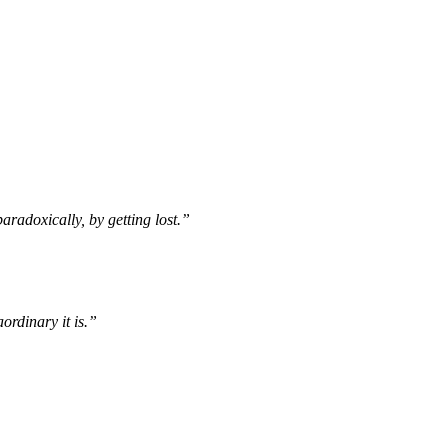
paradoxically, by getting lost.”
ordinary it is.”