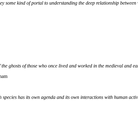
ey some kind of portal to understanding the deep relationship between
f the ghosts of those who once lived and worked in the medieval and ear
rham
ch species has its own agenda and its own interactions with human activ