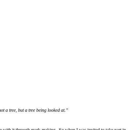
not
a tree, but a tree being looked at.”
gue with it through mark-making. So when I was invited to take part in