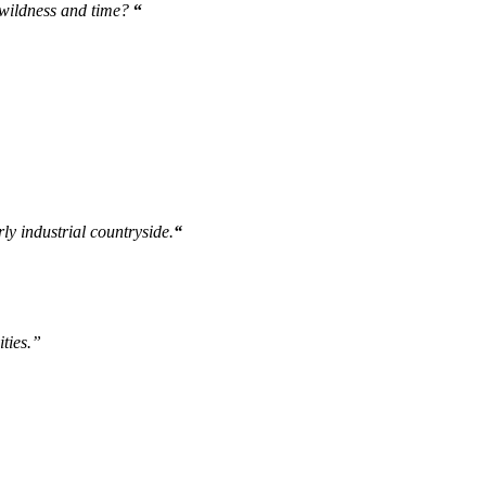
 wildness and time?
“
ly industrial countryside.
“
ities.”