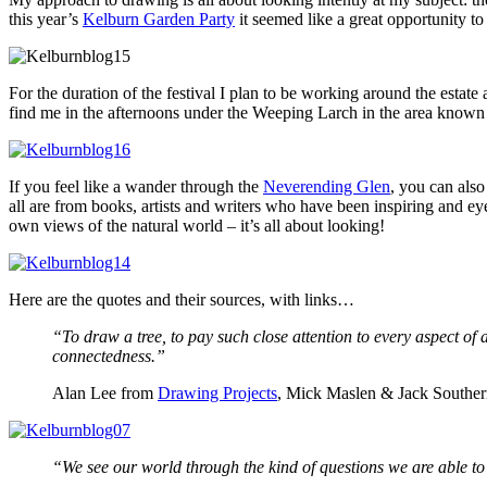
this year’s
Kelburn Garden Party
it seemed like a great opportunity to
For the duration of the festival I plan to be working around the estat
find me in the afternoons under the Weeping Larch in the area known
If you feel like a wander through the
Neverending Glen
, you can als
all are from books, artists and writers who have been inspiring and 
own views of the natural world – it’s all about looking!
Here are the quotes and their sources, with links…
“To draw a tree, to pay such close attention to every aspect of a
connectedness.”
Alan Lee from
Drawing Projects
, Mick Maslen & Jack Southe
“We see our world through the kind of questions we are able to a