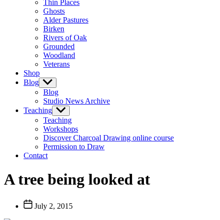
Thin Places
menu
Ghosts
Alder Pastures
Birken
Rivers of Oak
Grounded
Woodland
Veterans
Shop
Blog
Show
sub
Blog
menu
Studio News Archive
Teaching
Show
sub
Teaching
menu
Workshops
Discover Charcoal Drawing online course
Permission to Draw
Contact
A tree being looked at
Post
July 2, 2015
date