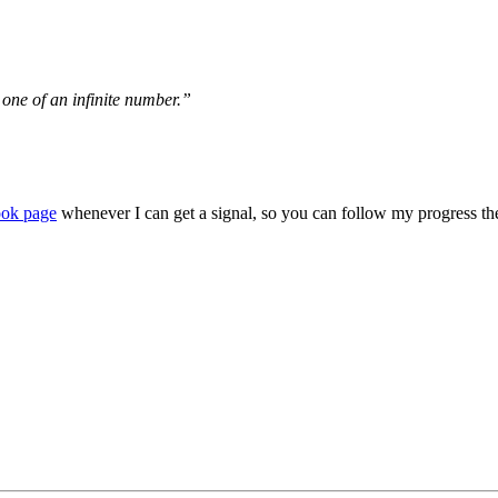
y one of an infinite number.”
ook page
whenever I can get a signal, so you can follow my progress th