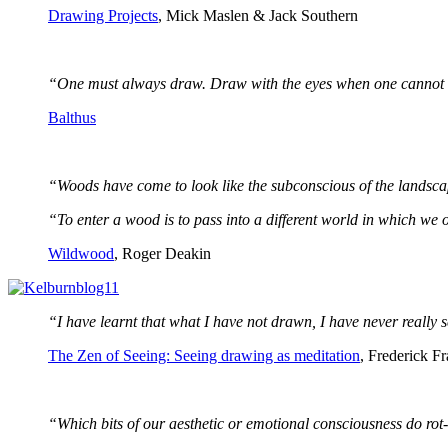
Drawing Projects
, Mick Maslen & Jack Southern
“One must always draw. Draw with the eyes when one cannot 
Balthus
“Woods have come to look like the subconscious of the landsc
“To enter a wood is to pass into a different world in which we ou
Wildwood
, Roger Deakin
“I have learnt that what I have not drawn, I have never really s
The Zen of Seeing: Seeing drawing as meditation
, Frederick F
“Which bits of our aesthetic or emotional consciousness do rot