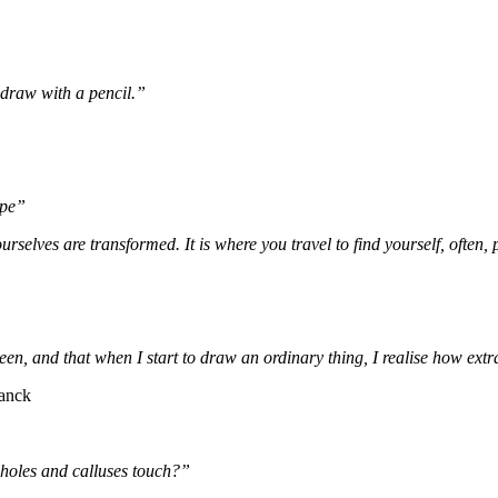
draw with a pencil.”
ape”
rselves are transformed. It is where you travel to find yourself, often, 
een, and that when I start to draw an ordinary thing, I realise how extra
ranck
-holes and calluses touch?”