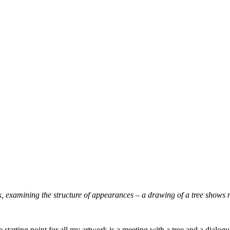
k, examining the structure
of appearances – a drawing of a tree shows 
e starting point for all my artwork is a meeting with a tree and a dialo