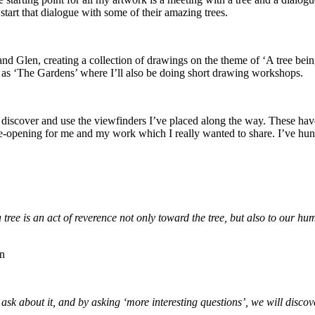
 start that dialogue with some of their amazing trees.
e and Glen, creating a collection of drawings on the theme of ‘A tree be
 as ‘The Gardens’ where I’ll also be doing short drawing workshops.
o discover and use the viewfinders I’ve placed along the way. These hav
eye-opening for me and my work which I really wanted to share. I’ve hun
 tree is an act of reverence not only toward the tree, but also to our h
rn
sk about it, and by asking ‘more interesting questions’, we will discov