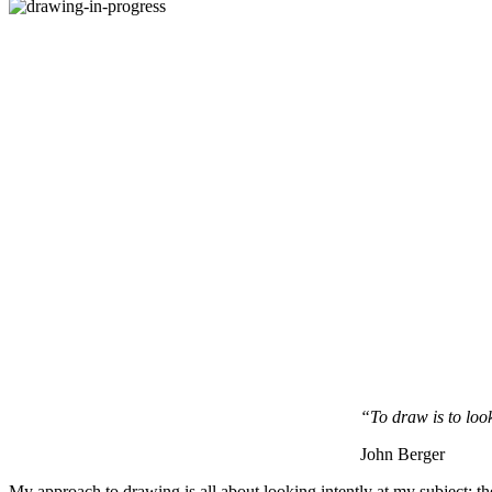
“To draw is to loo
John Berger
My approach to drawing is all about looking intently at my subject: th