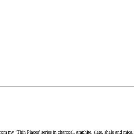
my ‘Thin Places’ series in charcoal, graphite, slate, shale and mica, 