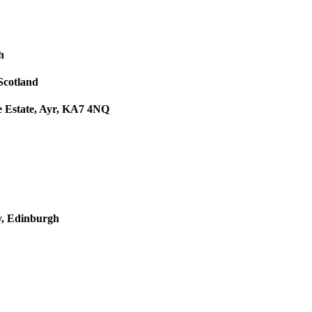
h
 Scotland
le Estate, Ayr, KA7 4NQ
y, Edinburgh