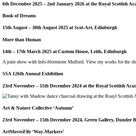
6th December 2025 – 2nd January 2026 at the Royal Scottish A
Book of Dreams
15th August – 30th August 2025 at Scot-Art, Edinburgh
More than Human
14th – 17th March 2025 at Custom House, Leith, Edinburgh
A joint show with Inês-Hermione Mulford. View my works for the 
SSA 126th Annual Exhibition
23rd November – 11th December 2024 at the Royal Scottish Ac
Art & Nature Collective ‘Autumn’
23rd November – 15th December 2024, Green Gallery, Dundee 
ArtMovesFife ‘Way-Markers’