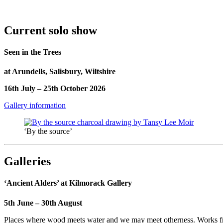
Current solo show
Seen in the Trees
at Arundells, Salisbury, Wiltshire
16th July – 25th October 2026
Gallery information
‘By the source’
Galleries
‘Ancient Alders’ at Kilmorack Gallery
5th June – 30th August
Places where wood meets water and we may meet otherness. Works from 