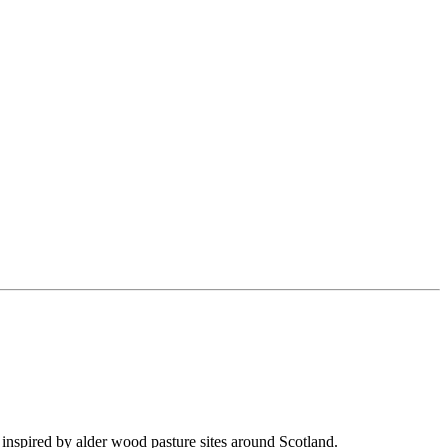
inspired by alder wood pasture sites around Scotland.