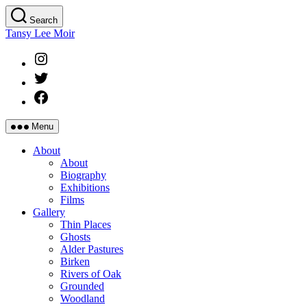
Skip
Search
to
Tansy Lee Moir
the
content
Instagram
Twitter
Facebook
Menu
About
About
Biography
Exhibitions
Films
Gallery
Thin Places
Ghosts
Alder Pastures
Birken
Rivers of Oak
Grounded
Woodland