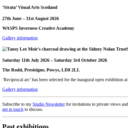
‘Strata’ Visual Arts Scotland
27th June – 31st August 2026
WASPS Inverness Creative Academy
Gallery information
Saturday 11th July 2026 – Saturday 3rd October 2026
The Rodd, Presteigne, Powys, LD8 2LL
‘Reciprocal arc’ has been selected for the inaugural open exhibition at
Gallery information
Subscribe to my
Studio Newsletter
for invitations to private views and
get in touch
to discuss.
Past exhibitions