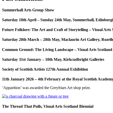
Summerhall Arts Group Show
Saturday 18th April – Sunday 24th May,
Summerhall, Edinburg
Future Folklore: The Art and Craft of Storytelling – Visual Arts
Saturday 28th March – 28th May,
Maclaurin Art Gallery, Rozel
Common Ground: The Living Landscape – Visual Arts Scotland
Saturday 31st January – 10th May,
Kirkcudbright Galleries
Society of Scottish Artists 127th Annual Exhibition
11th January 2026 – 4th February at the Royal Scottish Academ
‘Apparition’ was awarded the Greyfriars Art shop prize.
The Thread That Pulls, Visual Arts Scotland Biennial