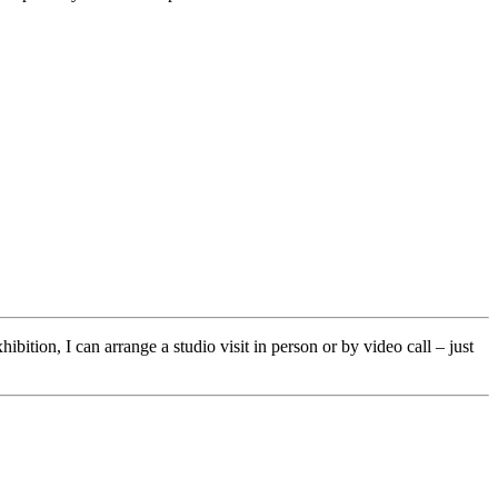
ibition, I can arrange a studio visit in person or by video call – just