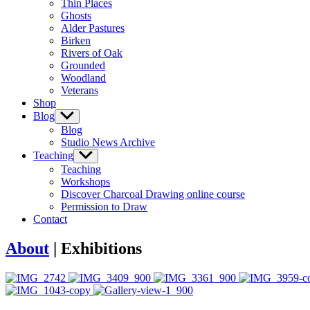
Thin Places
menu
Ghosts
Alder Pastures
Birken
Rivers of Oak
Grounded
Woodland
Veterans
Shop
Blog
Show
sub
Blog
menu
Studio News Archive
Teaching
Show
sub
Teaching
menu
Workshops
Discover Charcoal Drawing online course
Permission to Draw
Contact
About
| Exhibitions