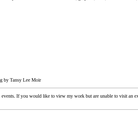
 events. If you would like to view my work but are unable to visit an exh