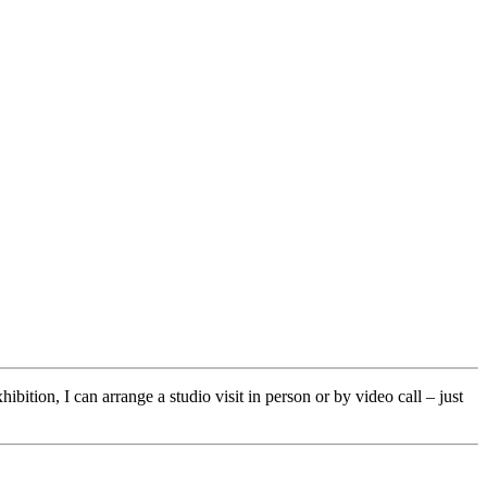
ibition, I can arrange a studio visit in person or by video call – just