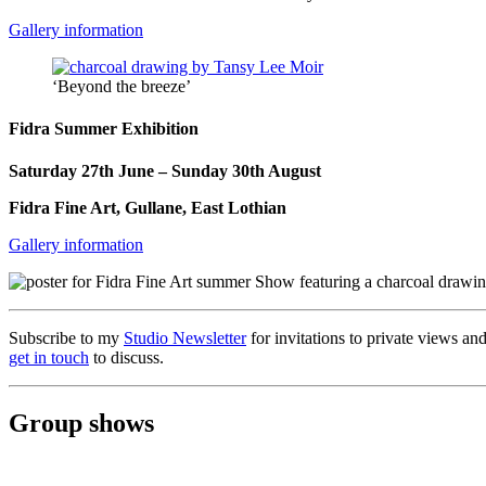
Gallery information
‘Beyond the breeze’
Fidra Summer Exhibition
Saturday 27th June – Sunday 30th August
Fidra Fine Art, Gullane, East Lothian
Gallery information
Subscribe to my
Studio Newsletter
for invitations to private views and
get in touch
to discuss.
Group shows