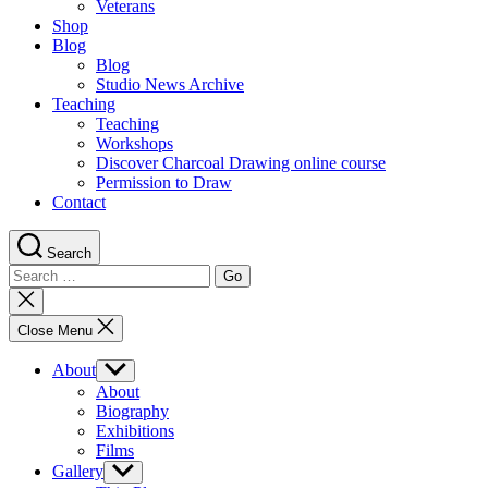
Veterans
Shop
Blog
Blog
Studio News Archive
Teaching
Teaching
Workshops
Discover Charcoal Drawing online course
Permission to Draw
Contact
Search
Search
for:
Close
search
Close Menu
About
Show
sub
About
menu
Biography
Exhibitions
Films
Gallery
Show
sub