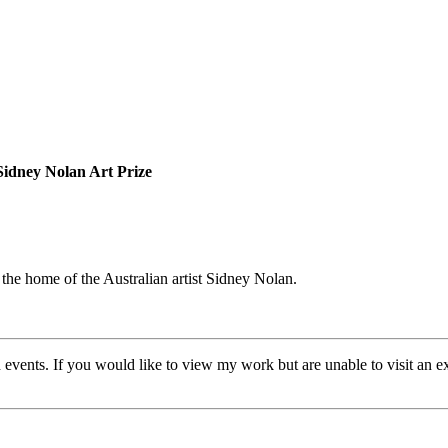
Sidney Nolan Art Prize
 the home of the Australian artist Sidney Nolan.
 events. If you would like to view my work but are unable to visit an exh