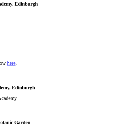
cademy, Edinburgh
show
here
.
ademy, Edinburgh
Botanic Garden