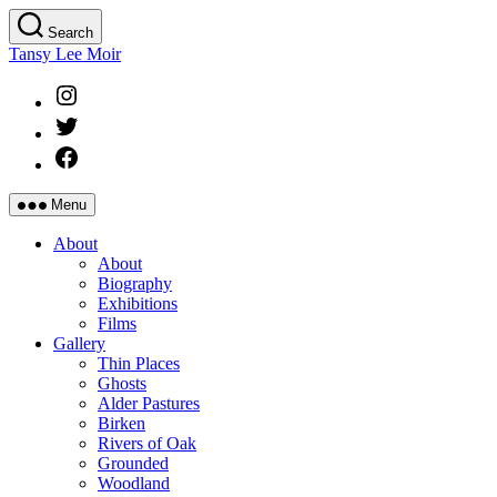
Skip
Search
to
Tansy Lee Moir
the
content
Instagram
Twitter
Facebook
Menu
About
About
Biography
Exhibitions
Films
Gallery
Thin Places
Ghosts
Alder Pastures
Birken
Rivers of Oak
Grounded
Woodland