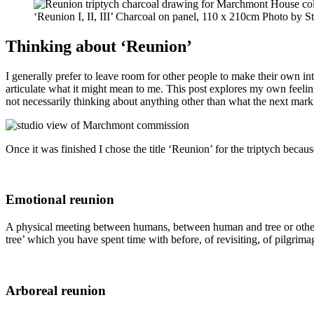
‘Reunion I, II, III’ Charcoal on panel, 110 x 210cm Photo by S
Thinking about ‘Reunion’
I generally prefer to leave room for other people to make their own in
articulate what it might mean to me.
This post explores my own feelin
not necessarily thinking about anything other than what the next mark 
Once it was finished I chose the title ‘Reunion’ for the triptych becaus
Emotional reunion
A physical meeting between humans, between human and tree or other no
tree’ which you have spent time with before, of revisiting, of pilgrim
Arboreal reunion