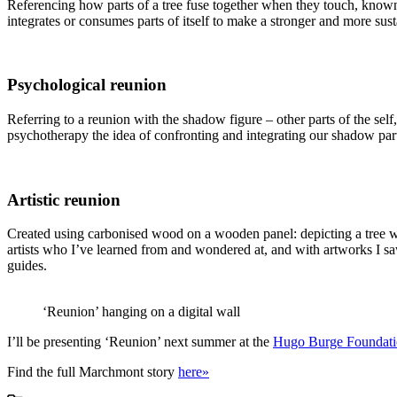
Referencing how parts of a tree fuse together when they touch, known 
integrates or consumes parts of itself to make a stronger and more sust
Psychological reunion
Referring to a reunion with the shadow figure – other parts of the self,
psychotherapy the idea of confronting and integrating our shadow part
Artistic reunion
Created using carbonised wood on a wooden panel: depicting a tree wi
artists who I’ve learned from and wondered at, and with artworks I 
guides.
‘Reunion’ hanging on a digital wall
I’ll be presenting ‘Reunion’ next summer at the
Hugo Burge Foundat
Find the full Marchmont story
here»