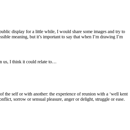
ublic display for a little while, I would share some images and try to
sible meaning, but it’s important to say that when I’m drawing I’m
n us, I think it could relate to…
 the self or with another: the experience of reunion with a ‘well kent
flict, sorrow or sensual pleasure, anger or delight, struggle or ease.