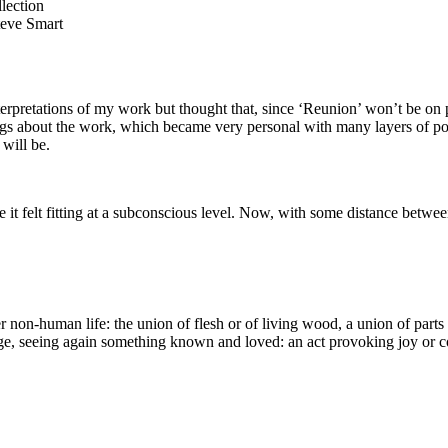
teve Smart
terpretations of my work but thought that, since ‘Reunion’ won’t be on p
gs about the work, which became very personal with many layers of pos
will be.
e it felt fitting at a subconscious level. Now, with some distance betwee
n-human life: the union of flesh or of living wood, a union of parts of
age, seeing again something known and loved: an act provoking joy or con