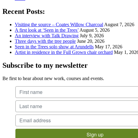
Recent Posts:
Visiting the source – Coates Willow Charcoal
August 7, 2026
A first look at ‘Seen in the Trees’
August 5, 2026
An interview with Talk Drawing
July 9, 2026
Three days with the tree people
June 20, 2026
Seen in the Trees solo show at Arundells
May 17, 2026
Artist in residence in the Full Grown chair orchard
May 1, 202
Subscribe to my newsletter
Be first to hear about new work, courses and events.