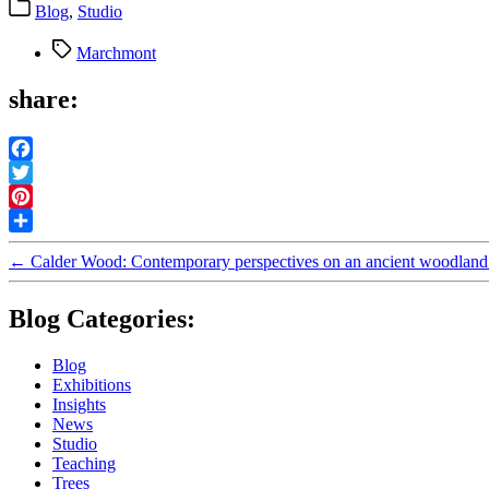
Categories
Blog
,
Studio
Tags
Marchmont
share:
Facebook
Twitter
Pinterest
Share
←
Calder Wood: Contemporary perspectives on an ancient woodland
Blog Categories:
Blog
Exhibitions
Insights
News
Studio
Teaching
Trees