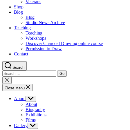
Veterans
Shop
Blog
Blog
Studio News Archive
Teaching
Teaching
Workshops
Discover Charcoal Drawing online course
Permission to Draw
Contact
Search
Search
for:
Close
search
Close Menu
About
Show
sub
About
menu
Biography
Exhibitions
Films
Gallery
Show
sub