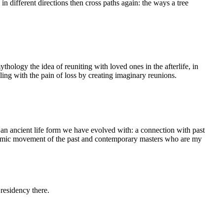
 different directions then cross paths again: the ways a tree
ythology the idea of reuniting with loved ones in the afterlife, in
ing with the pain of loss by creating imaginary reunions.
an ancient life form we have evolved with: a connection with past
dynamic movement of the past and contemporary masters who are my
residency there.