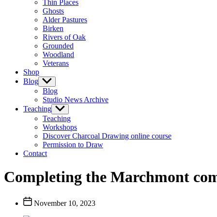
Thin Places
menu
Ghosts
Alder Pastures
Birken
Rivers of Oak
Grounded
Woodland
Veterans
Shop
Blog
Show
sub
Blog
menu
Studio News Archive
Teaching
Show
sub
Teaching
menu
Workshops
Discover Charcoal Drawing online course
Permission to Draw
Contact
Completing the Marchmont co
Post
November 10, 2023
date