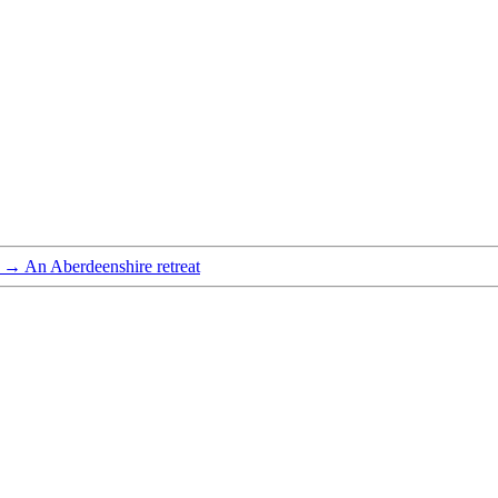
→
An Aberdeenshire retreat