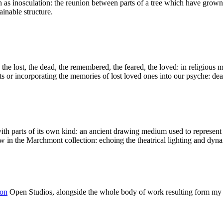
as inosculation: the reunion between parts of a tree which have grown in
ainable structure.
 the lost, the dead, the remembered, the feared, the loved: in religious m
s or incorporating the memories of lost loved ones into our psyche: deal
th parts of its own kind: an ancient drawing medium used to represent 
saw in the Marchmont collection: echoing the theatrical lighting and 
ion
Open Studios, alongside the whole body of work resulting form my 