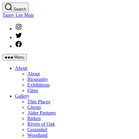
Skip
Search
to
Tansy Lee Moir
the
content
Instagram
Twitter
Facebook
Menu
About
About
Biography
Exhibitions
Films
Gallery
Thin Places
Ghosts
Alder Pastures
Birken
Rivers of Oak
Grounded
Woodland