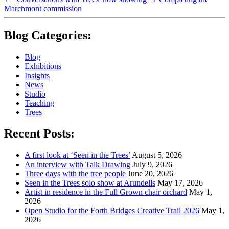
Marchmont commission
Blog Categories:
Blog
Exhibitions
Insights
News
Studio
Teaching
Trees
Recent Posts:
A first look at ‘Seen in the Trees’
August 5, 2026
An interview with Talk Drawing
July 9, 2026
Three days with the tree people
June 20, 2026
Seen in the Trees solo show at Arundells
May 17, 2026
Artist in residence in the Full Grown chair orchard
May 1,
2026
Open Studio for the Forth Bridges Creative Trail 2026
May 1,
2026