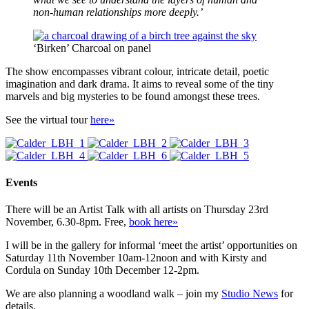
non-human relationships more deeply.’
‘Birken’ Charcoal on panel
The show encompasses vibrant colour, intricate detail, poetic
imagination and dark drama. It aims to reveal some of the tiny
marvels and big mysteries to be found amongst these trees.
See the virtual tour
here»
Events
There will be an Artist Talk with all artists on Thursday 23rd
November, 6.30-8pm. Free,
book here»
I will be in the gallery for informal ‘meet the artist’ opportunities on
Saturday 11th November 10am-12noon and with Kirsty and
Cordula on Sunday 10th December 12-2pm.
We are also planning a woodland walk – join my
Studio News
for
details.