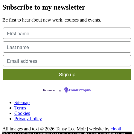
Subscribe to my newsletter
Be first to hear about new work, courses and events.
Powered by
EmailOctopus
Sitemap
Terms
Cookies
Privacy Policy
All images and text © 2026 Tansy Lee Moir | website by
clooti