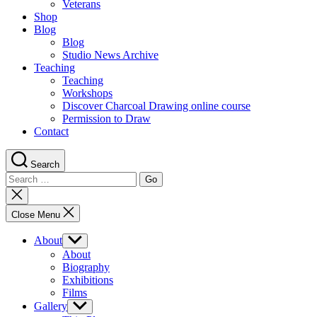
Veterans
Shop
Blog
Blog
Studio News Archive
Teaching
Teaching
Workshops
Discover Charcoal Drawing online course
Permission to Draw
Contact
Search
Search
for:
Close
search
Close Menu
About
Show
sub
About
menu
Biography
Exhibitions
Films
Gallery
Show
sub