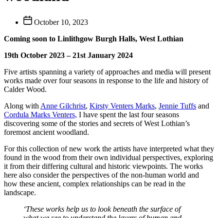
Post
October 10, 2023
date
Coming soon to Linlithgow Burgh Halls, West Lothian
19th October 2023 – 21st January 2024
Five artists spanning a variety of approaches and media will present
works made over four seasons in response to the life and history of
Calder Wood.
Along with
Anne Gilchrist
,
Kirsty Venters Marks
,
Jennie Tuffs
and
Cordula Marks Venters,
I have spent the last four seasons
discovering some of the stories and secrets of West Lothian’s
foremost ancient woodland.
For this collection of new work the artists have interpreted what they
found in the wood from their own individual perspectives, exploring
it from their differing cultural and historic viewpoints. The works
here also consider the perspectives of the non-human world and
how these ancient, complex relationships can be read in the
landscape.
‘These works help us to look beneath the surface of
what we see to understand the layers of human and