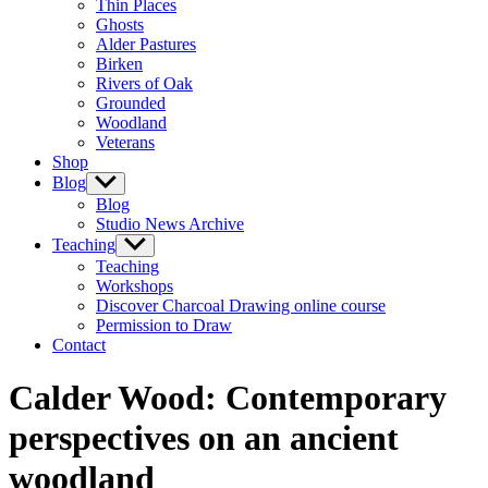
Thin Places
menu
Ghosts
Alder Pastures
Birken
Rivers of Oak
Grounded
Woodland
Veterans
Shop
Blog
Show
sub
Blog
menu
Studio News Archive
Teaching
Show
sub
Teaching
menu
Workshops
Discover Charcoal Drawing online course
Permission to Draw
Contact
Calder Wood: Contemporary
perspectives on an ancient
woodland