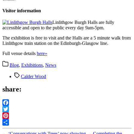
Visitor information
Linlithgow Burgh Halls are fully
accessible and open to the public every day 9am-5pm.
The exhibition is free to visit and the Halls are a 5 minute walk from
Linlithgow train station on the Edinburgh-Glasgow line.
Full venue details
here»
Categories
Blog
,
Exhibitions
,
News
Tags
Calder Wood
share:
Facebook
Twitter
Pinterest
Share
←
‘Conversations with Trees’ now showing
→
Completing the