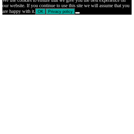
We use cookies to ensure that we give you the best experience on
our website. If you continue to use this site we will assume that you
are happy with it.
OK
Privacy policy