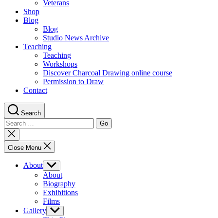
Veterans
Shop
Blog
Blog
Studio News Archive
Teaching
Teaching
Workshops
Discover Charcoal Drawing online course
Permission to Draw
Contact
Search
Search
for:
Close
search
Close Menu
About
Show
sub
About
menu
Biography
Exhibitions
Films
Gallery
Show
sub