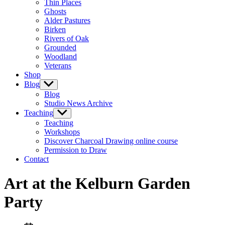
Thin Places
menu
Ghosts
Alder Pastures
Birken
Rivers of Oak
Grounded
Woodland
Veterans
Shop
Blog
Show
sub
Blog
menu
Studio News Archive
Teaching
Show
sub
Teaching
menu
Workshops
Discover Charcoal Drawing online course
Permission to Draw
Contact
Art at the Kelburn Garden
Party