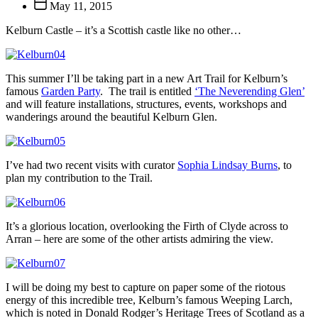
Post
May 11, 2015
date
Kelburn Castle – it’s a Scottish castle like no other…
This summer I’ll be taking part in a new Art Trail for Kelburn’s
famous
Garden Party
. The trail is entitled
‘The Neverending Glen’
and will feature installations, structures, events, workshops and
wanderings around the beautiful Kelburn Glen.
I’ve had two recent visits with curator
Sophia Lindsay Burns
, to
plan my contribution to the Trail.
It’s a glorious location, overlooking the Firth of Clyde across to
Arran – here are some of the other artists admiring the view.
I will be doing my best to capture on paper some of the riotous
energy of this incredible tree, Kelburn’s famous Weeping Larch,
which is noted in Donald Rodger’s Heritage Trees of Scotland as a