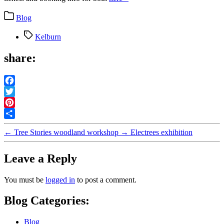
Categories
Blog
Tags
Kelburn
share:
Facebook
Twitter
Pinterest
Share
←
Tree Stories woodland workshop
→
Electrees exhibition
Leave a Reply
You must be
logged in
to post a comment.
Blog Categories:
Blog