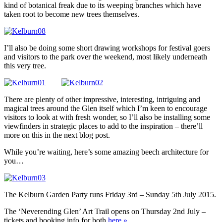
kind of botanical freak due to its weeping branches which have
taken root to become new trees themselves.
I’ll also be doing some short drawing workshops for festival goers
and visitors to the park over the weekend, most likely underneath
this very tree.
There are plenty of other impressive, interesting, intriguing and
magical trees around the Glen itself which I’m keen to encourage
visitors to look at with fresh wonder, so I’ll also be installing some
viewfinders in strategic places to add to the inspiration – there’ll
more on this in the next blog post.
While you’re waiting, here’s some amazing beech architecture for
you…
The Kelburn Garden Party runs Friday 3rd – Sunday 5th July 2015.
The ‘Neverending Glen’ Art Trail opens on Thursday 2nd July –
tickets and booking info for both
here »