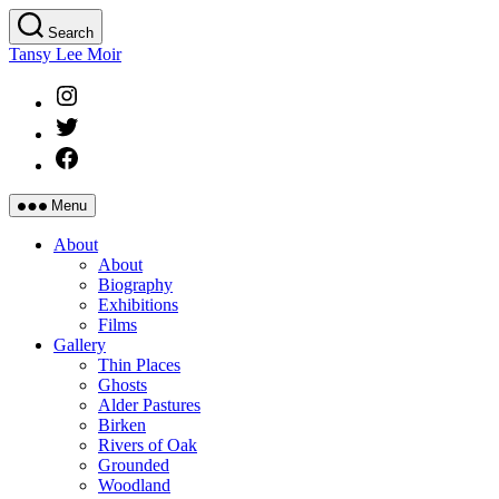
Skip
Search
to
Tansy Lee Moir
the
content
Instagram
Twitter
Facebook
Menu
About
About
Biography
Exhibitions
Films
Gallery
Thin Places
Ghosts
Alder Pastures
Birken
Rivers of Oak
Grounded
Woodland