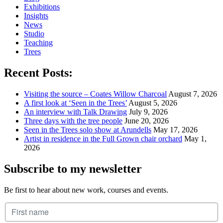
Exhibitions
Insights
News
Studio
Teaching
Trees
Recent Posts:
Visiting the source – Coates Willow Charcoal
August 7, 2026
A first look at ‘Seen in the Trees’
August 5, 2026
An interview with Talk Drawing
July 9, 2026
Three days with the tree people
June 20, 2026
Seen in the Trees solo show at Arundells
May 17, 2026
Artist in residence in the Full Grown chair orchard
May 1,
2026
Subscribe to my newsletter
Be first to hear about new work, courses and events.