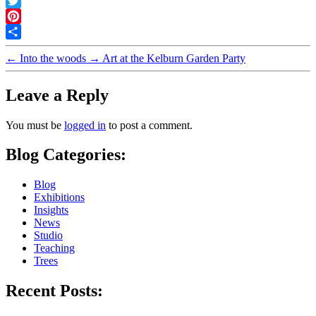
Facebook
Twitter
Pinterest
Share
←
Into the woods
→
Art at the Kelburn Garden Party
Leave a Reply
You must be
logged in
to post a comment.
Blog Categories:
Blog
Exhibitions
Insights
News
Studio
Teaching
Trees
Recent Posts: