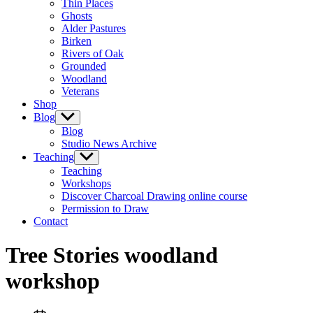
Thin Places
menu
Ghosts
Alder Pastures
Birken
Rivers of Oak
Grounded
Woodland
Veterans
Shop
Blog
Show
sub
Blog
menu
Studio News Archive
Teaching
Show
sub
Teaching
menu
Workshops
Discover Charcoal Drawing online course
Permission to Draw
Contact
Tree Stories woodland
workshop