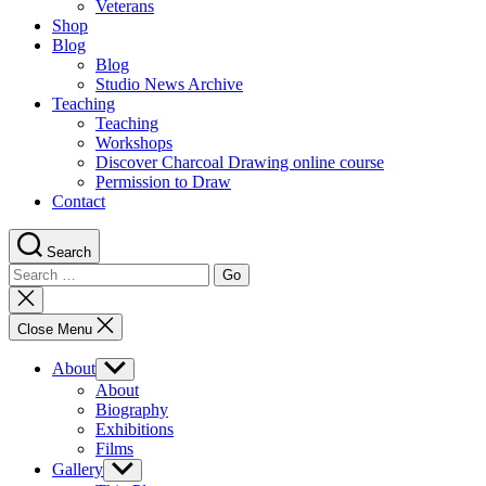
Veterans
Shop
Blog
Blog
Studio News Archive
Teaching
Teaching
Workshops
Discover Charcoal Drawing online course
Permission to Draw
Contact
Search
Search
for:
Close
search
Close Menu
About
Show
sub
About
menu
Biography
Exhibitions
Films
Gallery
Show
sub