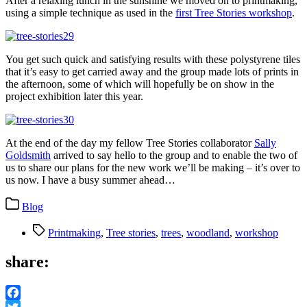
After a relaxing lunch in the sunshine we moved on to printmaking,
using a simple technique as used in the
first Tree Stories workshop
.
You get such quick and satisfying results with these polystyrene tiles
that it’s easy to get carried away and the group made lots of prints in
the afternoon, some of which will hopefully be on show in the
project exhibition later this year.
At the end of the day my fellow Tree Stories collaborator
Sally
Goldsmith
arrived to say hello to the group and to enable the two of
us to share our plans for the new work we’ll be making – it’s over to
us now. I have a busy summer ahead…
Categories
Blog
Tags
Printmaking
,
Tree stories
,
trees
,
woodland
,
workshop
share: