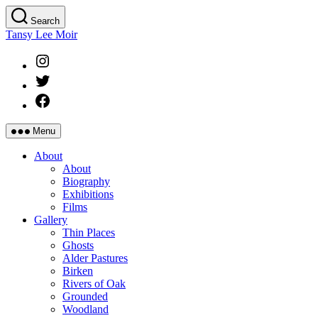
Skip
Search
to
Tansy Lee Moir
the
content
Instagram
Twitter
Facebook
Menu
About
About
Biography
Exhibitions
Films
Gallery
Thin Places
Ghosts
Alder Pastures
Birken
Rivers of Oak
Grounded
Woodland