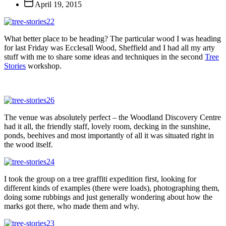
Post
April 19, 2015
date
What better place to be heading? The particular wood I was heading
for last Friday was Ecclesall Wood, Sheffield and I had all my arty
stuff with me to share some ideas and techniques in the second
Tree
Stories
workshop.
The venue was absolutely perfect – the Woodland Discovery Centre
had it all, the friendly staff, lovely room, decking in the sunshine,
ponds, beehives and most importantly of all it was situated right in
the wood itself.
I took the group on a tree graffiti expedition first, looking for
different kinds of examples (there were loads), photographing them,
doing some rubbings and just generally wondering about how the
marks got there, who made them and why.