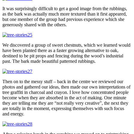
It was surprisingly difficult to get a good image from the rubbings,
as the bark was actually much more textured than it first appeared,
but one member of the group had previous experience which she
generously shared with the others.
We discovered a group of sweet chestnuts, which we learned would
have been planted there as a faster growing alternative to oak,
destined to be pit props and fencing during the wood’s industrial
past. The bark made beautiful patterned rubbings.
Then on to the messy stuff – back in the centre we reviewed our
photos and gathered our ideas, then made our own interpretations of
tree graffiti in charcoal and crayon. I love how concentrated people
become when they are absorbed in the act of making. One minute
they are telling me they are “not really very creative”, the next they
are totally in the moment, expressing themselves with such focus
and energy.