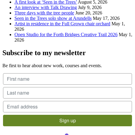
A first look at ‘Seen in the Trees’
August 5, 2026
An interview with Talk Drawing
July 9, 2026
Three days with the tree people
June 20, 2026
Seen in the Trees solo show at Arundells
May 17, 2026
Artist in residence in the Full Grown chair orchard
May 1,
2026
Open Studio for the Forth Bridges Creative Trail 2026
May 1,
2026
Subscribe to my newsletter
Be first to hear about new work, courses and events.