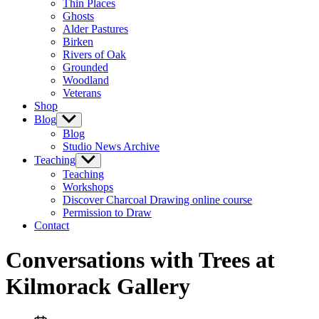
Thin Places
menu
Ghosts
Alder Pastures
Birken
Rivers of Oak
Grounded
Woodland
Veterans
Shop
Blog
Show
sub
Blog
menu
Studio News Archive
Teaching
Show
sub
Teaching
menu
Workshops
Discover Charcoal Drawing online course
Permission to Draw
Contact
Conversations with Trees at
Kilmorack Gallery