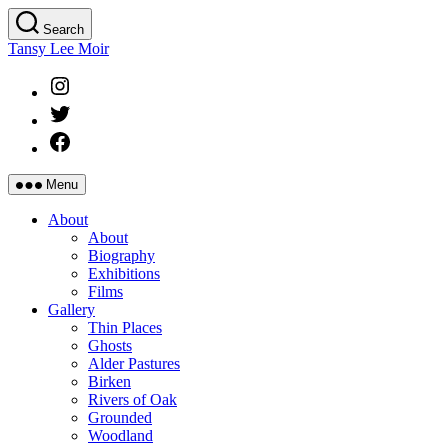
Skip
Search
to
Tansy Lee Moir
the
content
Instagram
Twitter
Facebook
Menu
About
About
Biography
Exhibitions
Films
Gallery
Thin Places
Ghosts
Alder Pastures
Birken
Rivers of Oak
Grounded
Woodland