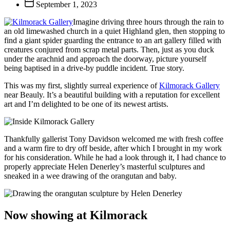
Post
September 1, 2023
date
Imagine driving three hours through the rain to
an old limewashed church in a quiet Highland glen, then stopping to
find a giant spider guarding the entrance to an art gallery filled with
creatures conjured from scrap metal parts. Then, just as you duck
under the arachnid and approach the doorway, picture yourself
being baptised in a drive-by puddle incident. True story.
This was my first, slightly surreal experience of
Kilmorack Gallery
near Beauly. It’s a beautiful building with a reputation for excellent
art and I’m delighted to be one of its newest artists.
Thankfully gallerist Tony Davidson welcomed me with fresh coffee
and a warm fire to dry off beside, after which I brought in my work
for his consideration. While he had a look through it, I had chance to
properly appreciate Helen Denerley’s masterful sculptures and
sneaked in a wee drawing of the orangutan and baby.
Now showing at Kilmorack