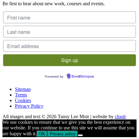
Be first to hear about new work, courses and events.
Powered by
EmailOctopus
Sitemap
Terms
Cookies
Privacy Policy
All images and text © 2026 Tansy Lee Moir | website by
clooti
We use cookies to ensure that we give you the best experience on
our website. If you continue to use this site we will assume that you
are happy with it.
OK
Privacy policy