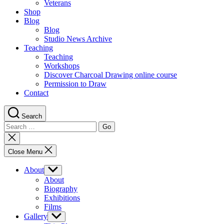
Veterans
Shop
Blog
Blog
Studio News Archive
Teaching
Teaching
Workshops
Discover Charcoal Drawing online course
Permission to Draw
Contact
Search
Search
for:
Close
search
Close Menu
About
Show
sub
About
menu
Biography
Exhibitions
Films
Gallery
Show
sub