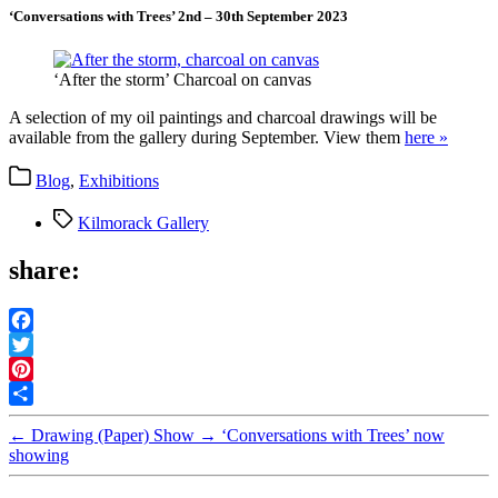
‘Conversations with Trees’ 2nd – 30th September 2023
‘After the storm’ Charcoal on canvas
A selection of my oil paintings and charcoal drawings will be
available from the gallery during September. View them
here »
Categories
Blog
,
Exhibitions
Tags
Kilmorack Gallery
share:
Facebook
Twitter
Pinterest
Share
←
Drawing (Paper) Show
→
‘Conversations with Trees’ now
showing