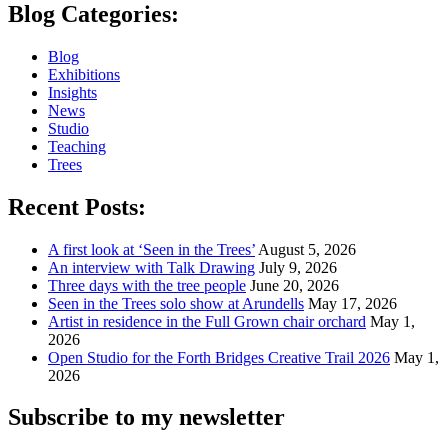
Blog Categories:
Blog
Exhibitions
Insights
News
Studio
Teaching
Trees
Recent Posts:
A first look at ‘Seen in the Trees’
August 5, 2026
An interview with Talk Drawing
July 9, 2026
Three days with the tree people
June 20, 2026
Seen in the Trees solo show at Arundells
May 17, 2026
Artist in residence in the Full Grown chair orchard
May 1,
2026
Open Studio for the Forth Bridges Creative Trail 2026
May 1,
2026
Subscribe to my newsletter