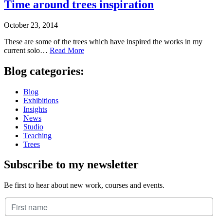
Time around trees inspiration
October 23, 2014
These are some of the trees which have inspired the works in my
current solo…
Read More
Blog categories:
Blog
Exhibitions
Insights
News
Studio
Teaching
Trees
Subscribe to my newsletter
Be first to hear about new work, courses and events.