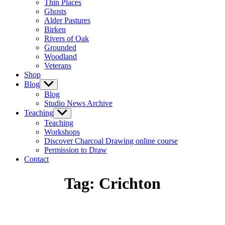
Thin Places
menu
Ghosts
Alder Pastures
Birken
Rivers of Oak
Grounded
Woodland
Veterans
Shop
Blog
Show
sub
Blog
menu
Studio News Archive
Teaching
Show
sub
Teaching
menu
Workshops
Discover Charcoal Drawing online course
Permission to Draw
Contact
Tag:
Crichton