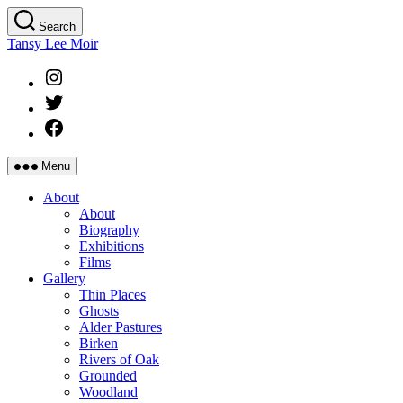
Skip
Search
to
Tansy Lee Moir
the
content
Instagram
Twitter
Facebook
Menu
About
About
Biography
Exhibitions
Films
Gallery
Thin Places
Ghosts
Alder Pastures
Birken
Rivers of Oak
Grounded
Woodland