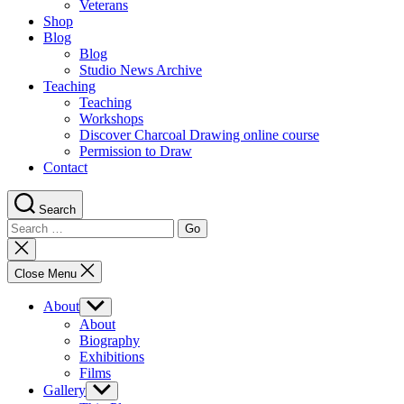
Veterans
Shop
Blog
Blog
Studio News Archive
Teaching
Teaching
Workshops
Discover Charcoal Drawing online course
Permission to Draw
Contact
Search
Search
for:
Close
search
Close Menu
About
Show
sub
About
menu
Biography
Exhibitions
Films
Gallery
Show
sub