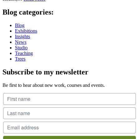
Blog categories:
Blog
Exhibitions
Insights
News
Studio
Teaching
Trees
Subscribe to my newsletter
Be first to hear about new work, courses and events.