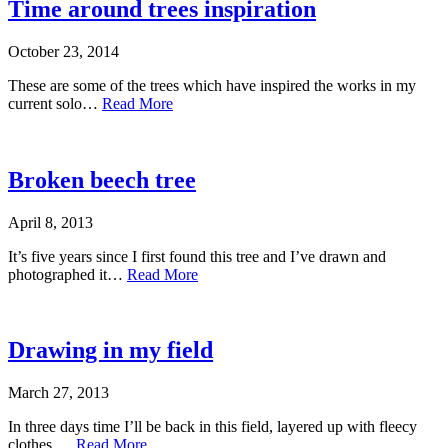
Time around trees inspiration
October 23, 2014
These are some of the trees which have inspired the works in my
current solo…
Read More
Broken beech tree
April 8, 2013
It’s five years since I first found this tree and I’ve drawn and
photographed it…
Read More
Drawing in my field
March 27, 2013
In three days time I’ll be back in this field, layered up with fleecy
clothes,…
Read More