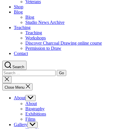
Veterans
Shop
Blog
Blog
Studio News Archive
Teaching
Teaching
Workshops
Discover Charcoal Drawing online course
Permission to Draw
Contact
Search
Search
for:
Close
search
Close Menu
About
Show
sub
About
menu
Biography
Exhibitions
Films
Gallery
Show
sub