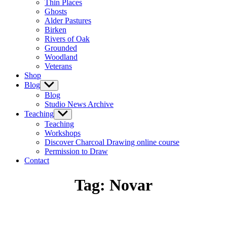
Thin Places
menu
Ghosts
Alder Pastures
Birken
Rivers of Oak
Grounded
Woodland
Veterans
Shop
Blog
Show
sub
Blog
menu
Studio News Archive
Teaching
Show
sub
Teaching
menu
Workshops
Discover Charcoal Drawing online course
Permission to Draw
Contact
Tag:
Novar