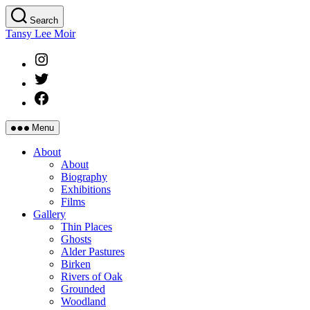
Skip
Search
to
Tansy Lee Moir
the
content
Instagram
Twitter
Facebook
Menu
About
About
Biography
Exhibitions
Films
Gallery
Thin Places
Ghosts
Alder Pastures
Birken
Rivers of Oak
Grounded
Woodland