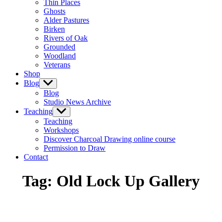
Thin Places
menu
Ghosts
Alder Pastures
Birken
Rivers of Oak
Grounded
Woodland
Veterans
Shop
Blog
Show
sub
Blog
menu
Studio News Archive
Teaching
Show
sub
Teaching
menu
Workshops
Discover Charcoal Drawing online course
Permission to Draw
Contact
Tag:
Old Lock Up Gallery