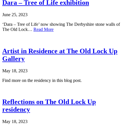
Dara – Tree of Life exhibition
June 25, 2023
‘Dara – Tree of Life’ now showing The Derbyshire stone walls of
The Old Lock…
Read More
Artist in Residence at The Old Lock Up
Gallery
May 18, 2023
Find more on the residency in this blog post.
Reflections on The Old Lock Up
residency
May 18, 2023