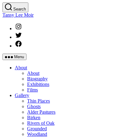
Skip
Search
to
Tansy Lee Moir
the
content
Instagram
Twitter
Facebook
Menu
About
About
Biography
Exhibitions
Films
Gallery
Thin Places
Ghosts
Alder Pastures
Birken
Rivers of Oak
Grounded
Woodland