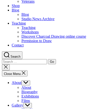
Veterans
Shop
Blog
Blog
Studio News Archive
Teaching
Teaching
Workshops
Discover Charcoal Drawing online course
Permission to Draw
Contact
Search
Search
for:
Close
search
Close Menu
About
Show
sub
About
menu
Biography
Exhibitions
Films
Gallery
Show
sub