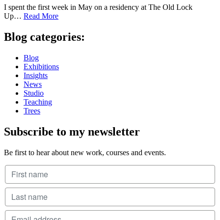
I spent the first week in May on a residency at The Old Lock
Up…
Read More
Blog categories:
Blog
Exhibitions
Insights
News
Studio
Teaching
Trees
Subscribe to my newsletter
Be first to hear about new work, courses and events.