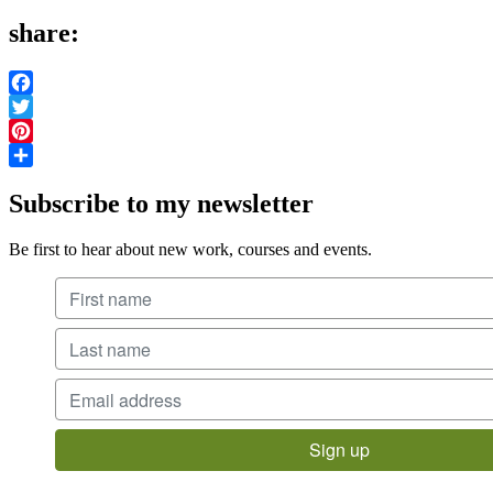
share:
Facebook
Twitter
Pinterest
Share
Subscribe to my newsletter
Be first to hear about new work, courses and events.