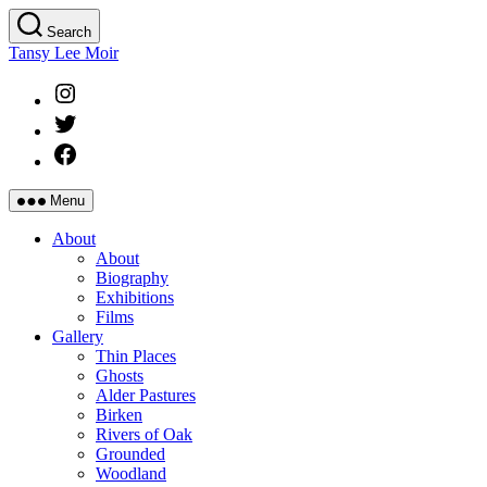
Skip
Search
to
Tansy Lee Moir
the
content
Instagram
Twitter
Facebook
Menu
About
About
Biography
Exhibitions
Films
Gallery
Thin Places
Ghosts
Alder Pastures
Birken
Rivers of Oak
Grounded
Woodland