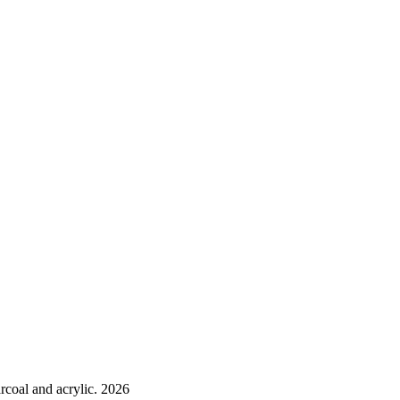
rcoal and acrylic. 2026