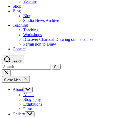
Veterans
Shop
Blog
Blog
Studio News Archive
Teaching
Teaching
Workshops
Discover Charcoal Drawing online course
Permission to Draw
Contact
Search
Search
for:
Close
search
Close Menu
About
Show
sub
About
menu
Biography
Exhibitions
Films
Gallery
Show
sub