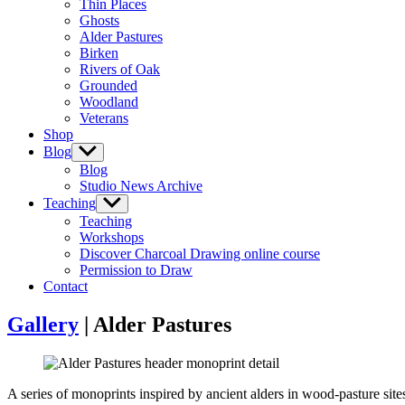
Thin Places
menu
Ghosts
Alder Pastures
Birken
Rivers of Oak
Grounded
Woodland
Veterans
Shop
Blog
Show
sub
Blog
menu
Studio News Archive
Teaching
Show
sub
Teaching
menu
Workshops
Discover Charcoal Drawing online course
Permission to Draw
Contact
Gallery
| Alder Pastures
A series of monoprints inspired by ancient alders in wood-pasture si