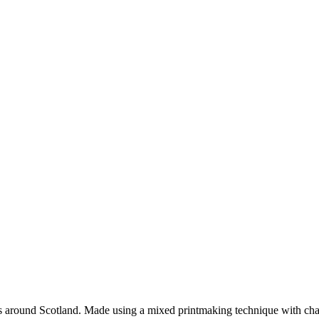
tes around Scotland. Made using a mixed printmaking technique with cha