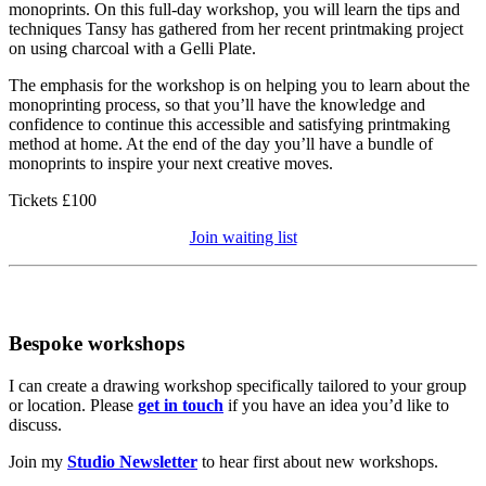
monoprints. On this full-day workshop, you will learn the tips and
techniques Tansy has gathered from her recent printmaking project
on using charcoal with a Gelli Plate.
The emphasis for the workshop is on helping you to learn about the
monoprinting process, so that you’ll have the knowledge and
confidence to continue this accessible and satisfying printmaking
method at home. At the end of the day you’ll have a bundle of
monoprints to inspire your next creative moves.
Tickets £100
Join waiting list
Bespoke workshops
I can create a drawing workshop specifically tailored to your group
or location. Please
get in touch
if you have an idea you’d like to
discuss.
Join my
Studio Newsletter
to hear first about new workshops.