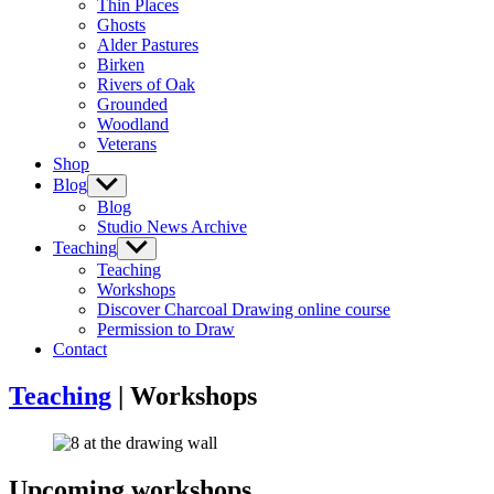
Thin Places
menu
Ghosts
Alder Pastures
Birken
Rivers of Oak
Grounded
Woodland
Veterans
Shop
Blog
Show
sub
Blog
menu
Studio News Archive
Teaching
Show
sub
Teaching
menu
Workshops
Discover Charcoal Drawing online course
Permission to Draw
Contact
Teaching
| Workshops
Upcoming workshops