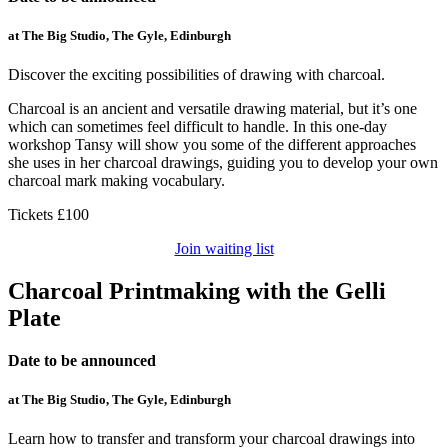
at The Big Studio, The Gyle, Edinburgh
Discover the exciting possibilities of drawing with charcoal.
Charcoal is an ancient and versatile drawing material, but it’s one
which can sometimes feel difficult to handle. In this one-day
workshop Tansy will show you some of the different approaches
she uses in her charcoal drawings, guiding you to develop your own
charcoal mark making vocabulary.
Tickets £100
Join waiting list
Charcoal Printmaking with the Gelli
Plate
Date to be announced
at The Big Studio, The Gyle, Edinburgh
Learn how to transfer and transform your charcoal drawings into