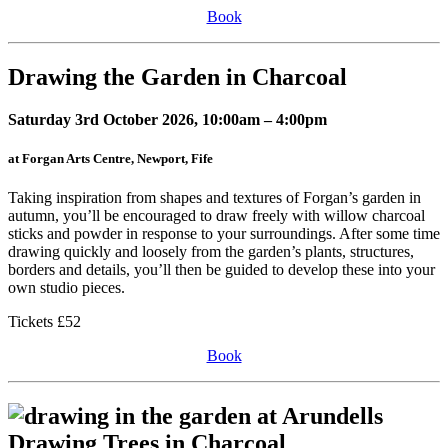
Book
Drawing the Garden in Charcoal
Saturday 3rd October 2026, 10:00am – 4:00pm
at Forgan Arts Centre, Newport, Fife
Taking inspiration from shapes and textures of Forgan’s garden in
autumn, you’ll be encouraged to draw freely with willow charcoal
sticks and powder in response to your surroundings. After some time
drawing quickly and loosely from the garden’s plants, structures,
borders and details, you’ll then be guided to develop these into your
own studio pieces.
Tickets £52
Book
Drawing Trees in Charcoal