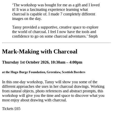
‘The workshop was bought for me as a gift and I loved
it! It was a fascinating experience learning what
charcoal is capable of. I made 7 completely different
images on the day.
Tansy provided a supportive, creative space to explore
the world of charcoal. I feel I now have the tools and
confidence to go on some charcoal adventures.’ Steph
Mark-Making with Charcoal
Thursday 1st October 2026, 10:30am – 4:00pm
at the Hugo Burge Foundation, Greenlaw, Scottish Borders
In this one-day workshop, Tansy will show you some of the
different approaches she uses in her charcoal drawings. Working
from natural objects, photo references and abstract prompts, this
workshop will give you the time and space to discover what you
most enjoy about drawing with charcoal.
Tickets £65