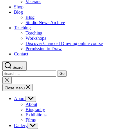
Veterans
Shop
Blog
Blog
Studio News Archive
Teaching
Teaching
Workshops
Discover Charcoal Drawing online course
Permission to Draw
Contact
Search
Search
for:
Close
search
Close Menu
About
Show
sub
About
menu
Biography
Exhibitions
Films
Gallery
Show
sub