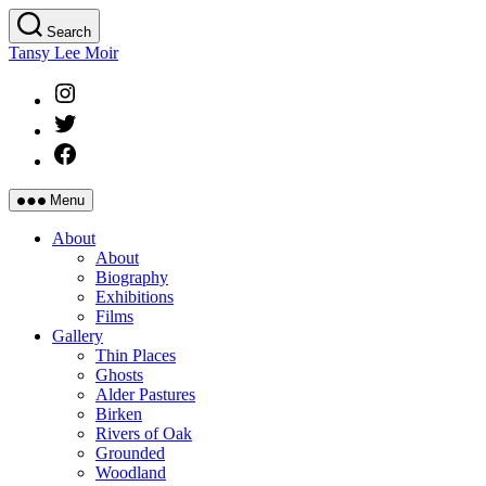
Skip
Search
to
Tansy Lee Moir
the
content
Instagram
Twitter
Facebook
Menu
About
About
Biography
Exhibitions
Films
Gallery
Thin Places
Ghosts
Alder Pastures
Birken
Rivers of Oak
Grounded
Woodland