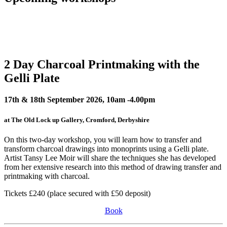
2 Day Charcoal Printmaking with the
Gelli Plate
17th & 18th September 2026, 10am -4.00pm
at The Old Lock up Gallery, Cromford, Derbyshire
On this two-day workshop, you will learn how to transfer and
transform charcoal drawings into monoprints using a Gelli plate.
Artist Tansy Lee Moir will share the techniques she has developed
from her extensive research into this method of drawing transfer and
printmaking with charcoal.
Tickets £240 (place secured with £50 deposit)
Book