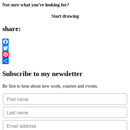
Not sure what you’re looking for?
Start drawing
share:
Facebook
Twitter
Pinterest
Share
Subscribe to my newsletter
Be first to hear about new work, courses and events.