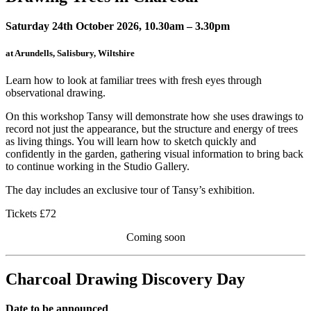
Saturday 24th October 2026, 10.30am – 3.30pm
at Arundells, Salisbury, Wiltshire
Learn how to look at familiar trees with fresh eyes through
observational drawing.
On this workshop Tansy will demonstrate how she uses drawings to
record not just the appearance, but the structure and energy of trees
as living things. You will learn how to sketch quickly and
confidently in the garden, gathering visual information to bring back
to continue working in the Studio Gallery.
The day includes an exclusive tour of Tansy’s exhibition.
Tickets £72
Coming soon
Charcoal Drawing Discovery Day
Date to be announced