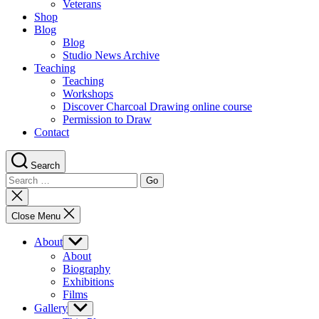
Veterans
Shop
Blog
Blog
Studio News Archive
Teaching
Teaching
Workshops
Discover Charcoal Drawing online course
Permission to Draw
Contact
Search
Search
for:
Close
search
Close Menu
About
Show
sub
About
menu
Biography
Exhibitions
Films
Gallery
Show
sub