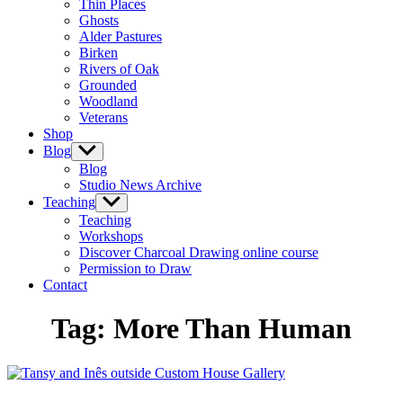
Thin Places
menu
Ghosts
Alder Pastures
Birken
Rivers of Oak
Grounded
Woodland
Veterans
Shop
Blog
Show
sub
Blog
menu
Studio News Archive
Teaching
Show
sub
Teaching
menu
Workshops
Discover Charcoal Drawing online course
Permission to Draw
Contact
Tag:
More Than Human