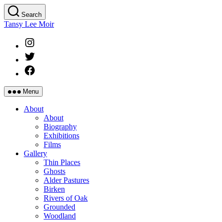
Skip
Search
to
Tansy Lee Moir
the
content
Instagram
Twitter
Facebook
Menu
About
About
Biography
Exhibitions
Films
Gallery
Thin Places
Ghosts
Alder Pastures
Birken
Rivers of Oak
Grounded
Woodland