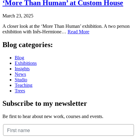
‘More Than Human’ at Custom House
March 23, 2025
A closer look at the ‘More Than Human’ exhibition. A two person
exhibition with Inês-Hermione…
Read More
Blog categories:
Blog
Exhibitions
Insights
News
Studio
Teaching
Trees
Subscribe to my newsletter
Be first to hear about new work, courses and events.