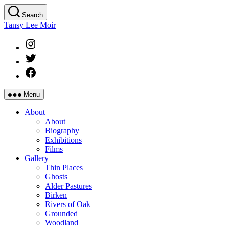
Skip
Search
to
Tansy Lee Moir
the
content
Instagram
Twitter
Facebook
Menu
About
About
Biography
Exhibitions
Films
Gallery
Thin Places
Ghosts
Alder Pastures
Birken
Rivers of Oak
Grounded
Woodland