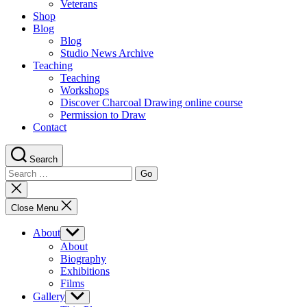
Veterans
Shop
Blog
Blog
Studio News Archive
Teaching
Teaching
Workshops
Discover Charcoal Drawing online course
Permission to Draw
Contact
Search
Search
for:
Close
search
Close Menu
About
Show
sub
About
menu
Biography
Exhibitions
Films
Gallery
Show
sub