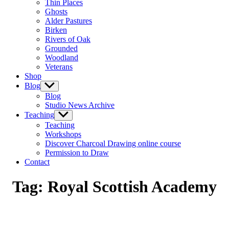
Thin Places
menu
Ghosts
Alder Pastures
Birken
Rivers of Oak
Grounded
Woodland
Veterans
Shop
Blog
Show
sub
Blog
menu
Studio News Archive
Teaching
Show
sub
Teaching
menu
Workshops
Discover Charcoal Drawing online course
Permission to Draw
Contact
Tag:
Royal Scottish Academy