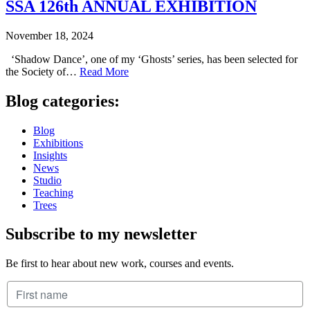
SSA 126th ANNUAL EXHIBITION
November 18, 2024
‘Shadow Dance’, one of my ‘Ghosts’ series, has been selected for
the Society of…
Read More
Blog categories:
Blog
Exhibitions
Insights
News
Studio
Teaching
Trees
Subscribe to my newsletter
Be first to hear about new work, courses and events.