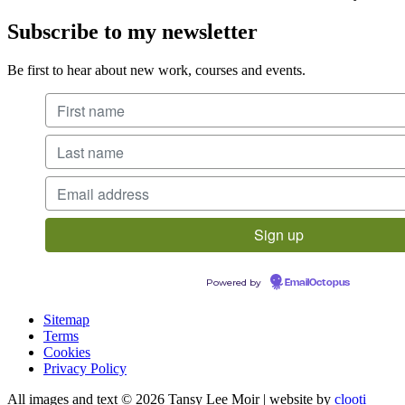
Subscribe to my newsletter
Be first to hear about new work, courses and events.
Powered by
EmailOctopus
Sitemap
Terms
Cookies
Privacy Policy
All images and text © 2026 Tansy Lee Moir | website by
clooti