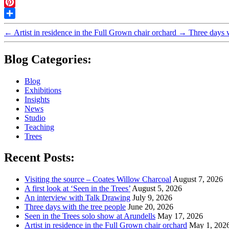
Twitter
Pinterest
Share
←
Artist in residence in the Full Grown chair orchard
→
Three days w
Blog Categories:
Blog
Exhibitions
Insights
News
Studio
Teaching
Trees
Recent Posts:
Visiting the source – Coates Willow Charcoal
August 7, 2026
A first look at ‘Seen in the Trees’
August 5, 2026
An interview with Talk Drawing
July 9, 2026
Three days with the tree people
June 20, 2026
Seen in the Trees solo show at Arundells
May 17, 2026
Artist in residence in the Full Grown chair orchard
May 1, 202