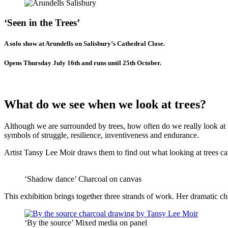
‘Seen in the Trees’
A solo show at Arundells on Salisbury’s Cathedral Close.
Opens Thursday July 16th and runs until 25th October.
What do we see when we look at trees?
Although we are surrounded by trees, how often do we really look at th
symbols of struggle, resilience, inventiveness and endurance.
Artist Tansy Lee Moir draws them to find out what looking at trees can 
‘Shadow dance’ Charcoal on canvas
This exhibition brings together three strands of work. Her dramatic c
‘By the source’ Mixed media on panel