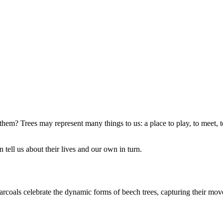
em? Trees may represent many things to us: a place to play, to meet, to 
tell us about their lives and our own in turn.
harcoals celebrate the dynamic forms of beech trees, capturing their m