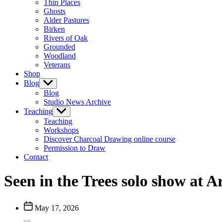
Thin Places
menu
Ghosts
Alder Pastures
Birken
Rivers of Oak
Grounded
Woodland
Veterans
Shop
Blog
Show
sub
Blog
menu
Studio News Archive
Teaching
Show
sub
Teaching
menu
Workshops
Discover Charcoal Drawing online course
Permission to Draw
Contact
Seen in the Trees solo show at A
Post
May 17, 2026
date