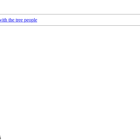
ith the tree people
6