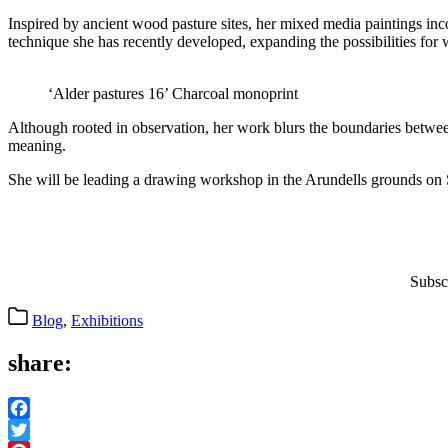
Inspired by ancient wood pasture sites, her mixed media paintings in
technique she has recently developed, expanding the possibilities for
‘Alder pastures 16’ Charcoal monoprint
Although rooted in observation, her work blurs the boundaries betwe
meaning.
She will be leading a drawing workshop in the Arundells grounds on S
Subsc
Categories
Blog
,
Exhibitions
share:
Facebook