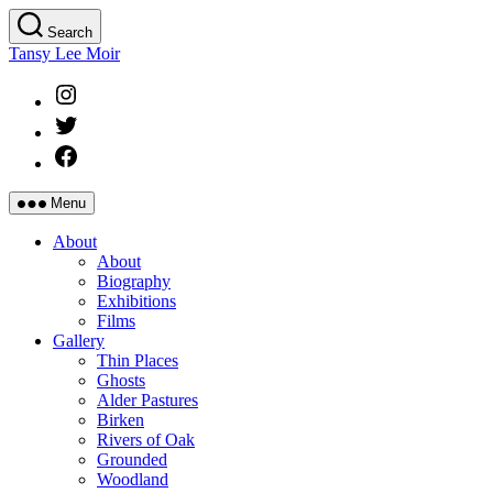
Skip
Search
to
Tansy Lee Moir
the
content
Instagram
Twitter
Facebook
Menu
About
About
Biography
Exhibitions
Films
Gallery
Thin Places
Ghosts
Alder Pastures
Birken
Rivers of Oak
Grounded
Woodland