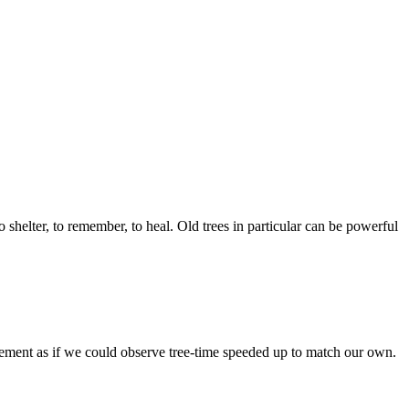
shelter, to remember, to heal. Old trees in particular can be powerful
ovement as if we could observe tree-time speeded up to match our own.