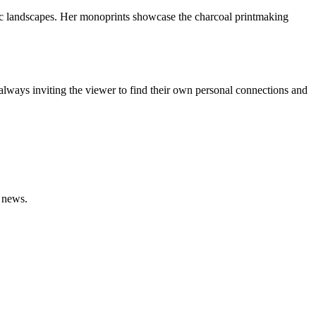
oric landscapes. Her monoprints showcase the charcoal printmaking
lways inviting the viewer to find their own personal connections and
n news.