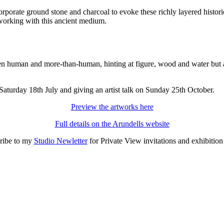
corporate ground stone and charcoal to evoke these richly layered hist
 working with this ancient medium.
en human and more-than-human, hinting at figure, wood and water but a
aturday 18th July and giving an artist talk on Sunday 25th October.
Preview the artworks here
Full details on the Arundells website
ribe to my
Studio Newletter
for Private View invitations and exhibitio