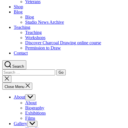
Veterans
Shop
Blog
Blog
Studio News Archive
Teaching
Teaching
Workshops
Discover Charcoal Drawing online course
Permission to Draw
Contact
Search
Search
for:
Close
search
Close Menu
About
Show
sub
About
menu
Biography
Exhibitions
Films
Gallery
Show
sub