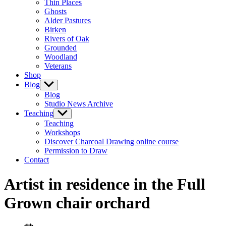
Thin Places
menu
Ghosts
Alder Pastures
Birken
Rivers of Oak
Grounded
Woodland
Veterans
Shop
Blog
Show
sub
Blog
menu
Studio News Archive
Teaching
Show
sub
Teaching
menu
Workshops
Discover Charcoal Drawing online course
Permission to Draw
Contact
Artist in residence in the Full
Grown chair orchard