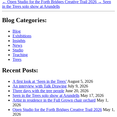
←
Open Studio for the Forth Bridges Creative Trail 2026
→
Seen
in the Trees solo show at Arundells
Blog Categories:
Blog
Exhibitions
Insights
News
Studio
Teaching
Trees
Recent Posts:
A first look at ‘Seen in the Trees’
August 5, 2026
An interview with Talk Drawing
July 9, 2026
Three days with the tree people
June 20, 2026
Seen in the Trees solo show at Arundells
May 17, 2026
Artist in residence in the Full Grown chair orchard
May 1,
2026
Open Studio for the Forth Bridges Creative Trail 2026
May 1,
2026