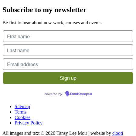
Subscribe to my newsletter
Be first to hear about new work, courses and events.
Powered by
EmailOctopus
Sitemap
Terms
Cookies
Privacy Policy
All images and text © 2026 Tansy Lee Moir | website by
clooti