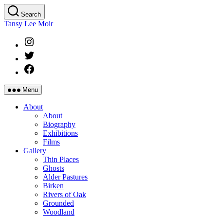
Skip
Search
to
Tansy Lee Moir
the
content
Instagram
Twitter
Facebook
Menu
About
About
Biography
Exhibitions
Films
Gallery
Thin Places
Ghosts
Alder Pastures
Birken
Rivers of Oak
Grounded
Woodland