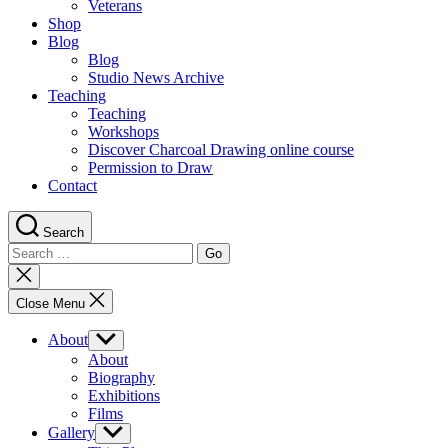
Veterans
Shop
Blog
Blog
Studio News Archive
Teaching
Teaching
Workshops
Discover Charcoal Drawing online course
Permission to Draw
Contact
Search
Search
for:
Close
search
Close Menu
About
Show
sub
About
menu
Biography
Exhibitions
Films
Gallery
Show
sub