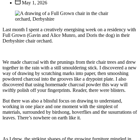
Post
May 1, 2026
date
Last month I spent a creatively energising week on a residency with
Full Grown (Gavin and Alice Munro, and Doris the dog) in their
Derbyshire chair orchard.
We made charcoal with the prunings from their chair trees and drew
together in the rain with a still smouldering stick. I discovered a new
way of drawing by scratching marks into paper, then smooshing
powdered charcoal into the grooves like a drypoint plate. I also
discovered that using homemade charcoal powder this way will
swiftly polish off your fingerprints. Reader, there were blisters.
But there was also a blissful focus on drawing to understand,
working in one place and one moment with the simplest of
materials, surrounded by birdsong, hoverflies and the susurrations of
leaves. There’s nowhere on earth like it.
As I drew, the striking shapes of the growing furniture mingled in