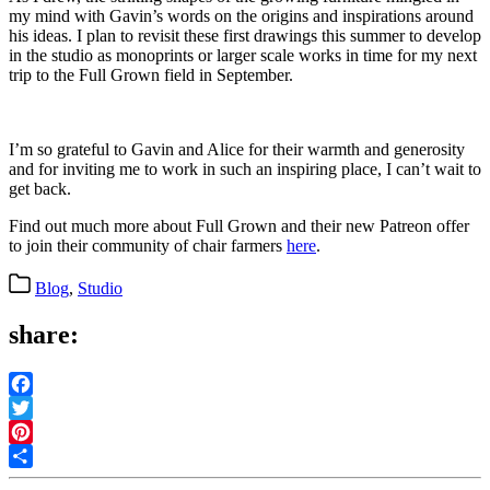
my mind with Gavin’s words on the origins and inspirations around
his ideas. I plan to revisit these first drawings this summer to develop
in the studio as monoprints or larger scale works in time for my next
trip to the Full Grown field in September.
I’m so grateful to Gavin and Alice for their warmth and generosity
and for inviting me to work in such an inspiring place, I can’t wait to
get back.
Find out much more about Full Grown and their new Patreon offer
to join their community of chair farmers
here
.
Categories
Blog
,
Studio
share:
Facebook
Twitter
Pinterest
Share